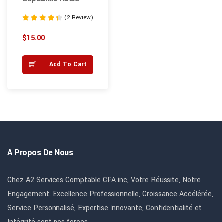
(2 Review)
Note
4.50
$
15.00
sur 5
Add To Cart
A Propos De Nous
Chez A2 Services Comptable CPA inc, Votre Réussite, Notre
Engagement. Excellence Professionnelle, Croissance Accélérée,
Service Personnalisé, Expertise Innovante, Confidentialité et
Intégrité sont nos forces.