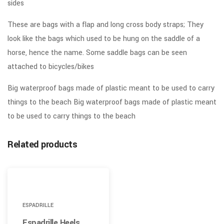
sides
These are bags with a flap and long cross body straps; They
look like the bags which used to be hung on the saddle of a
horse, hence the name. Some saddle bags can be seen
attached to bicycles/bikes
Big waterproof bags made of plastic meant to be used to carry
things to the beach Big waterproof bags made of plastic meant
to be used to carry things to the beach
Related products
ESPADRILLE
Espadrille Heels