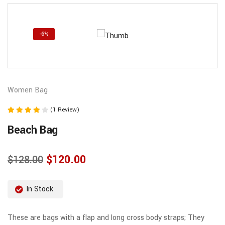
-6%
Women Bag
(1 Review)
Note
Beach Bag
4.00
sur 5
$
120.00
$
128.00
In Stock
These are bags with a flap and long cross body straps; They