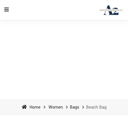
Beach Bag - A2 Accounting
Services cpa inc
Home
Women
Bags
Beach Bag