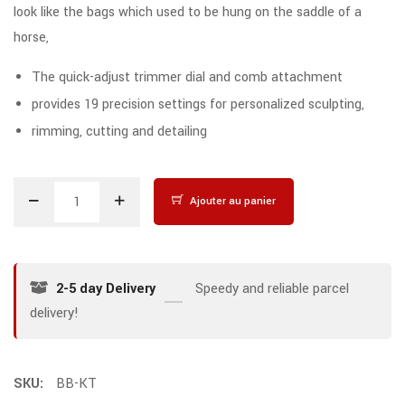
look like the bags which used to be hung on the saddle of a
horse,
The quick-adjust trimmer dial and comb attachment
provides 19 precision settings for personalized sculpting,
rimming, cutting and detailing
Ajouter au panier
2-5 day Delivery
Speedy and reliable parcel
delivery!
SKU:
BB-KT