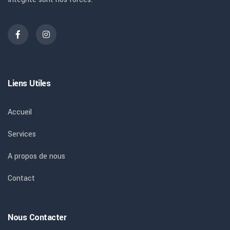
Liens Utiles
Accueil
Services
A propos de nous
Contact
Nous Contacter