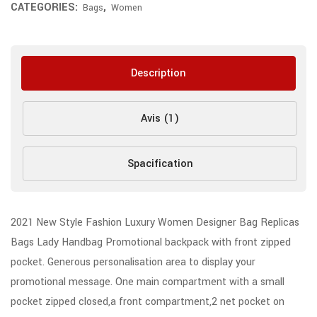
CATEGORIES:
,
Bags
Women
Description
Avis (1)
Spacification
2021 New Style Fashion Luxury Women Designer Bag Replicas
Bags Lady Handbag Promotional backpack with front zipped
pocket. Generous personalisation area to display your
promotional message. One main compartment with a small
pocket zipped closed,a front compartment,2 net pocket on