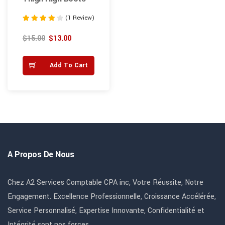
(1 Review)
Note
4.00
$
15.00
$
13.00
sur 5
Add To Cart
A Propos De Nous
Chez A2 Services Comptable CPA inc, Votre Réussite, Notre
Engagement. Excellence Professionnelle, Croissance Accélérée,
Service Personnalisé, Expertise Innovante, Confidentialité et
Intégrité sont nos forces.