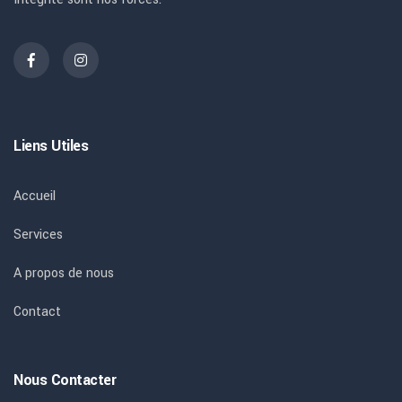
Liens Utiles
Accueil
Services
A propos de nous
Contact
Nous Contacter