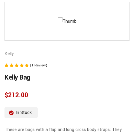
Kelly
(1 Review)
Note
Kelly Bag
5.00
sur 5
$
212.00
In Stock
These are bags with a flap and long cross body straps; They