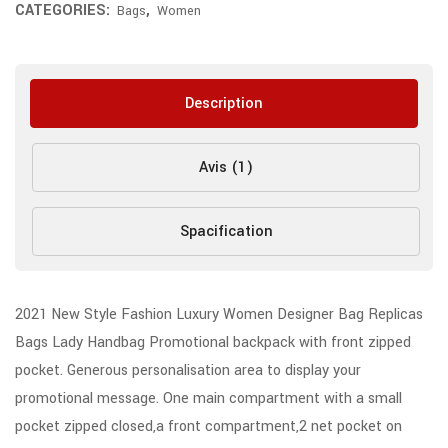
CATEGORIES:
,
Bags
Women
Description
Avis (1)
Spacification
2021 New Style Fashion Luxury Women Designer Bag Replicas
Bags Lady Handbag Promotional backpack with front zipped
pocket. Generous personalisation area to display your
promotional message. One main compartment with a small
pocket zipped closed,a front compartment,2 net pocket on