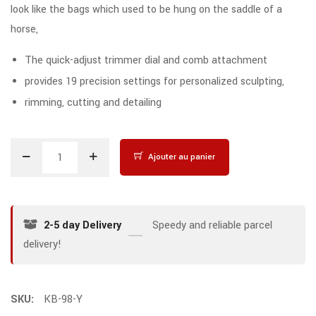
look like the bags which used to be hung on the saddle of a
horse,
The quick-adjust trimmer dial and comb attachment
provides 19 precision settings for personalized sculpting,
rimming, cutting and detailing
Ajouter au panier
2-5 day Delivery
Speedy and reliable parcel
delivery!
SKU:
KB-98-Y