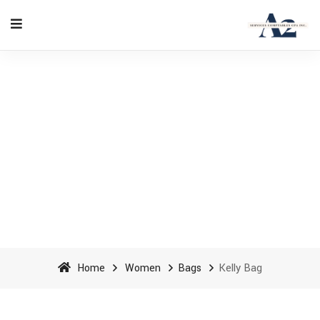
Kelly Bag - A2 Accounting
Services cpa inc
Home
Women
Bags
Kelly Bag