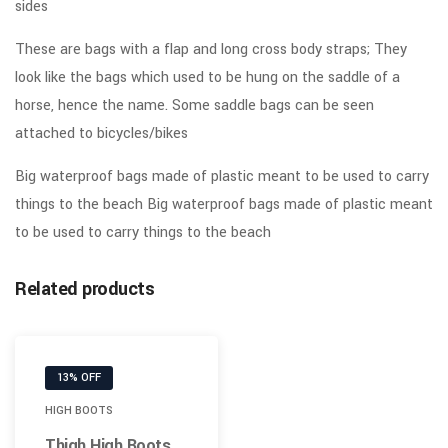
sides
These are bags with a flap and long cross body straps; They
look like the bags which used to be hung on the saddle of a
horse, hence the name. Some saddle bags can be seen
attached to bicycles/bikes
Big waterproof bags made of plastic meant to be used to carry
things to the beach Big waterproof bags made of plastic meant
to be used to carry things to the beach
Related products
13% OFF
HIGH BOOTS
Thigh High Boots