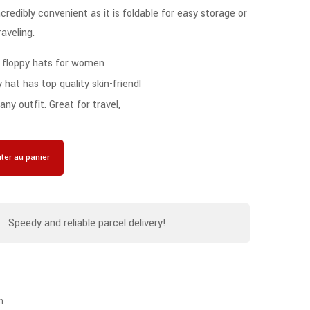
redibly convenient as it is foldable for easy storage or
raveling.
 floppy hats for women
hat has top quality skin-friendl
ny outfit. Great for travel,
ter au panier
Speedy and reliable parcel delivery!
n