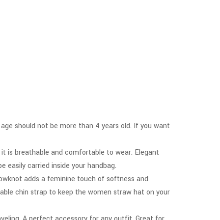
at age should not be more than 4 years old. If you want
 it is breathable and comfortable to wear. Elegant
be easily carried inside your handbag.
n bowknot adds a feminine touch of softness and
vable chin strap to keep the women straw hat on your
aveling. A perfect accessory for any outfit. Great for