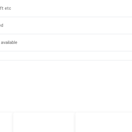
ft etc
ed
 available