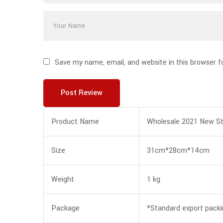
Save my name, email, and website in this browser f
Post Review
Product Name
Wholesale 2021 New St
Size
31cm*28cm*14cm
Weight
1 kg
Package
*Standard export pack