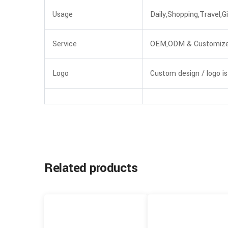
Usage
Daily,Shopping,Travel,Gi
Service
OEM,ODM & Customiz
Logo
Custom design / logo is
Related products