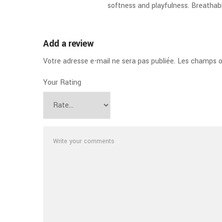
softness and playfulness. Breatha
Add a review
Votre adresse e-mail ne sera pas publiée.
Les champs ob
Your Rating