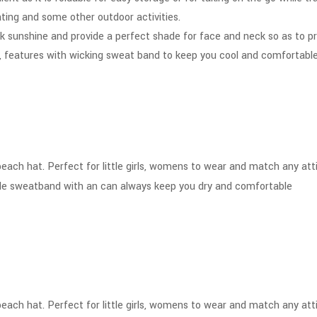
oating and some other outdoor activities.
k sunshine and provide a perfect shade for face and neck so as to p
 features with wicking sweat band to keep you cool and comfortable,
s beach hat. Perfect for little girls, womens to wear and match any at
ble sweatband with an can always keep you dry and comfortable
s beach hat. Perfect for little girls, womens to wear and match any at