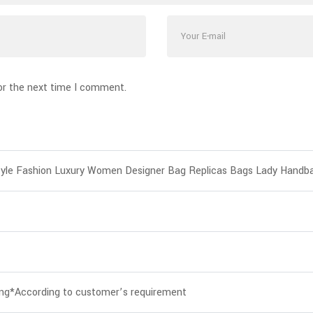
or the next time I comment.
yle Fashion Luxury Women Designer Bag Replicas Bags Lady Handb
ing*According to customer’s requirement