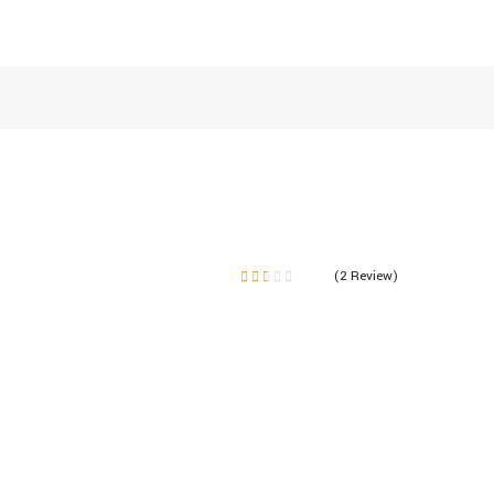
(2 Review)
Note
1.50
sur
5