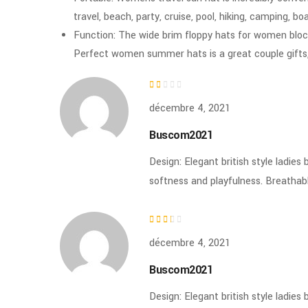
travel, beach, party, cruise, pool, hiking, camping, b
Function: The wide brim floppy hats for women bloc
Perfect women summer hats is a great couple gifts,
Note
décembre 4, 2021
1
sur
Buscom2021
5
Design: Elegant british style ladie
softness and playfulness. Breatha
Note
décembre 4, 2021
2
sur 5
Buscom2021
Design: Elegant british style ladie