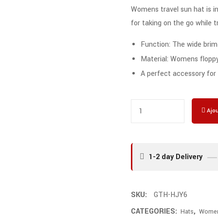
Womens travel sun hat is inc
for taking on the go while t
Function: The wide brim
Material: Womens floppy 
A perfect accessory for a
Ajou
1-2 day Delivery
SKU:
GTH-HJY6
CATEGORIES:
,
Hats
Wome