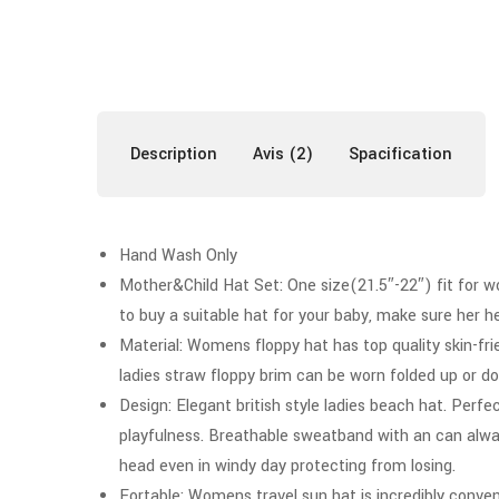
Description
Avis (2)
Spacification
Hand Wash Only
Mother&Child Hat Set: One size(21.5″-22″) fit for wom
to buy a suitable hat for your baby, make sure her 
Material: Womens floppy hat has top quality skin-fri
ladies straw floppy brim can be worn folded up or down
Design: Elegant british style ladies beach hat. Perf
playfulness. Breathable sweatband with an can alwa
head even in windy day protecting from losing.
Fortable: Womens travel sun hat is incredibly convenie