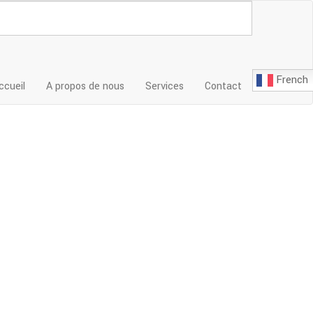
French
ccueil
A propos de nous
Services
Contact
ices cpa inc