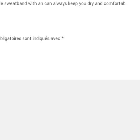
ble sweatband with an can always keep you dry and comfortab
ligatoires sont indiqués avec
*