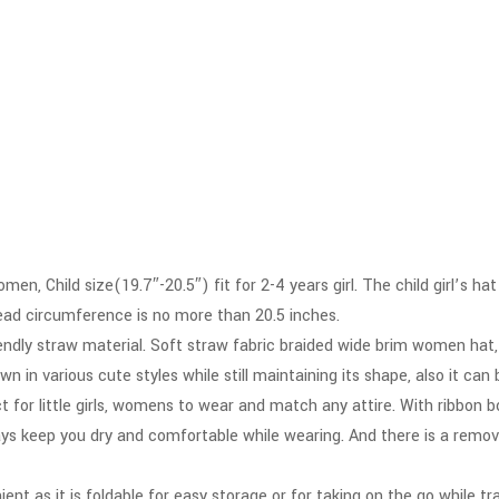
en, Child size(19.7″-20.5″) fit for 2-4 years girl. The child girl’s h
head circumference is no more than 20.5 inches.
endly straw material. Soft straw fabric braided wide brim women hat,
 in various cute styles while still maintaining its shape, also it can 
ect for little girls, womens to wear and match any attire. With ribbo
ys keep you dry and comfortable while wearing. And there is a remo
nt as it is foldable for easy storage or for taking on the go while tr