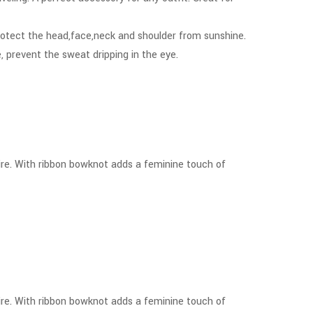
rotect the head,face,neck and shoulder from sunshine.
 prevent the sweat dripping in the eye.
tire. With ribbon bowknot adds a feminine touch of
tire. With ribbon bowknot adds a feminine touch of