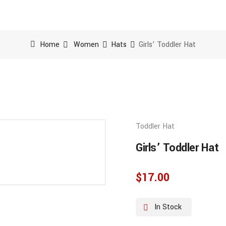
Home
Women
Hats
Girls’ Toddler Hat
Toddler Hat
Girls’ Toddler Hat
$
17.00
In Stock