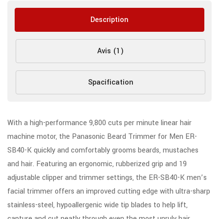
Description
Avis (1)
Spacification
With a high-performance 9,800 cuts per minute linear hair
machine motor, the Panasonic Beard Trimmer for Men ER-
SB40-K quickly and comfortably grooms beards, mustaches
and hair. Featuring an ergonomic, rubberized grip and 19
adjustable clipper and trimmer settings, the ER-SB40-K men’s
facial trimmer offers an improved cutting edge with ultra-sharp
stainless-steel, hypoallergenic wide tip blades to help lift,
capture and cut neatly through even the most unruly hair,