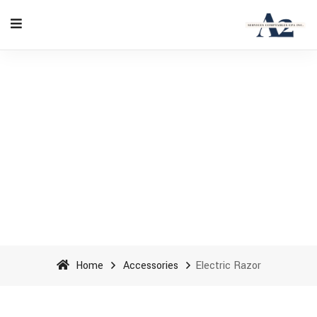
Electric Razor - A2
Accounting Services cpa inc
Home
Accessories
Electric Razor