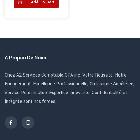
Add To Cart
A Propos De Nous
Chez A2 Services Comptable CPA inc, Votre Réussite, Notre
Engagement. Excellence Professionnelle, Croissance Accélérée,
Service Personnalisé, Expertise Innovante, Confidentialité et
Intégrité sont nos forces.