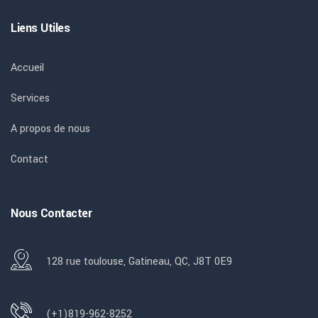
Liens Utiles
Accueil
Services
A propos de nous
Contact
Nous Contacter
128 rue toulouse, Gatineau, QC, J8T 0E9
(+1)819-962-8252