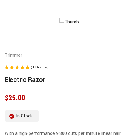
Trimmer
(1 Review)
Note
Electric Razor
5.00
sur 5
$
25.00
In Stock
With a high-performance 9,800 cuts per minute linear hair