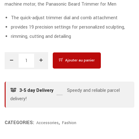
machine motor, the Panasonic Beard Trimmer for Men
The quick-adjust trimmer dial and comb attachment
provides 19 precision settings for personalized sculpting,
rimming, cutting and detailing
Ajouter au panier
3-5 day Delivery
Speedy and reliable parcel
delivery!
CATEGORIES:
,
Accessories
Fashion