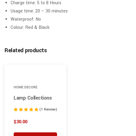
Charge time: 5 to 8 Hours
Usage time: 20 – 30 minutes
Waterproof: No
Colour: Red & Black
Related products
HOME DECORE
Lamp Collections
(1 Review)
Note
5.00
$
30.00
sur 5