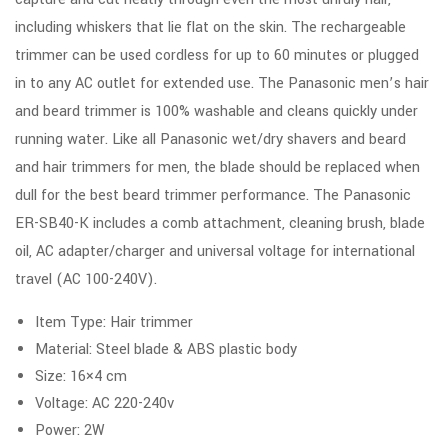
including whiskers that lie flat on the skin. The rechargeable
trimmer can be used cordless for up to 60 minutes or plugged
in to any AC outlet for extended use. The Panasonic men’s hair
and beard trimmer is 100% washable and cleans quickly under
running water. Like all Panasonic wet/dry shavers and beard
and hair trimmers for men, the blade should be replaced when
dull for the best beard trimmer performance. The Panasonic
ER-SB40-K includes a comb attachment, cleaning brush, blade
oil, AC adapter/charger and universal voltage for international
travel (AC 100-240V).
Item Type: Hair trimmer
Material: Steel blade & ABS plastic body
Size: 16×4 cm
Voltage: AC 220-240v
Power: 2W