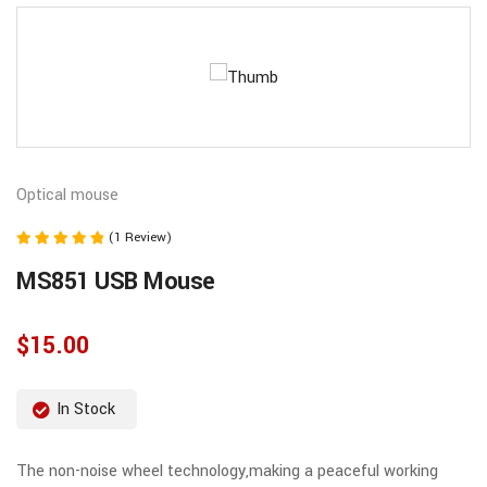
Optical mouse
(1 Review)
Note
MS851 USB Mouse
5.00
sur 5
$
15.00
In Stock
The non-noise wheel technology,making a peaceful working