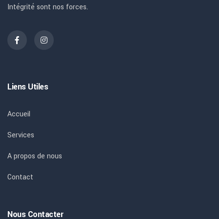
Intégrité sont nos forces.
Liens Utiles
Accueil
Services
A propos de nous
Contact
Nous Contacter