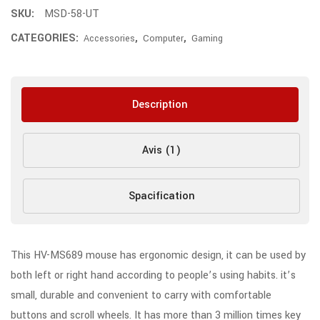
SKU:
MSD-58-UT
CATEGORIES:
,
,
Accessories
Computer
Gaming
Description
Avis (1)
Spacification
This HV-MS689 mouse has ergonomic design, it can be used by
both left or right hand according to people’s using habits. it’s
small, durable and convenient to carry with comfortable
buttons and scroll wheels. It has more than 3 million times key