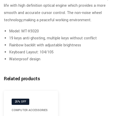
life with high definition optical engine which provides a more
smooth and accurate cursor control. The non-noise wheel
technology,making a peaceful working environment.
Model: MT-K9320
19 keys anti-ghosting, multiple keys without conflict
Rainbow backlit with adjustable brightness
Keyboard Layout: 104/105
Waterproof design
Related products
25% OFF
COMPUTER ACCESSORIES