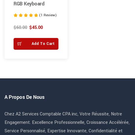
RGB Keyboard
(1 Review)
Note
5.00
$
60.00
$
45.00
sur 5
Add To Cart
A Propos De Nous
Chez A2 Services Comptable CPA inc, Votre Réussite, Notre
Engagement. Excellence Professionnelle, Croissance Accélérée,
Service Personnalisé, Expertise Innovante, Confidentialité et