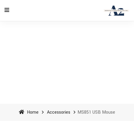
MS851 USB Mouse - A2
Accounting Services cpa inc
Home
Accessories
MS851 USB Mouse