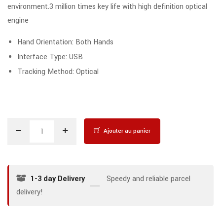
environment.3 million times key life with high definition optical
engine
Hand Orientation: Both Hands
Interface Type: USB
Tracking Method: Optical
Ajouter au panier
1-3 day Delivery
Speedy and reliable parcel
delivery!