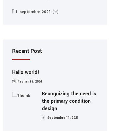
(9)
septembre 2021
Recent Post
Hello world!
Février 12, 2024
Recognizing the need is
the primary condition
design
Septembre 11, 2021