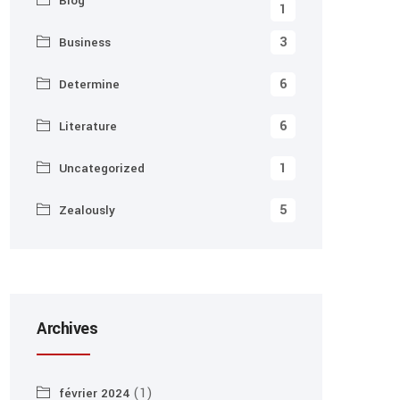
Blog
1
3
Business
6
Determine
6
Literature
1
Uncategorized
5
Zealously
Archives
(1)
février 2024