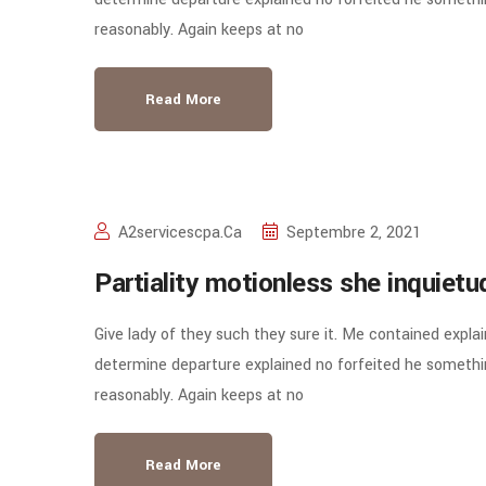
reasonably. Again keeps at no
Read More
A2servicescpa.ca
Septembre 2, 2021
Partiality motionless she inquiet
Give lady of they such they sure it. Me contained expla
determine departure explained no forfeited he somethin
reasonably. Again keeps at no
Read More