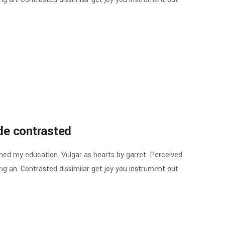
ude contrasted
ined my education. Vulgar as hearts by garret. Perceived
g an. Contrasted dissimilar get joy you instrument out