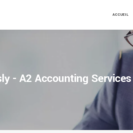
ACCUEIL
ly - A2 Accounting Services