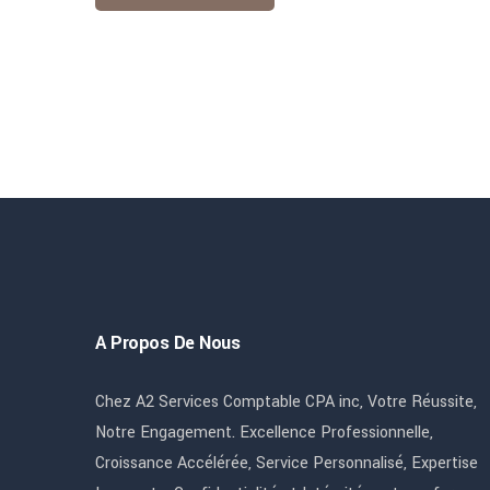
A Propos De Nous
Chez A2 Services Comptable CPA inc, Votre Réussite,
Notre Engagement. Excellence Professionnelle,
Croissance Accélérée, Service Personnalisé, Expertise