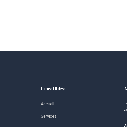
Liens Utiles
N
Accueil
Services