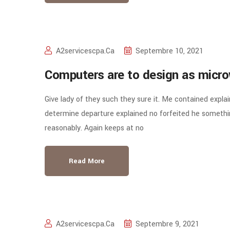
A2servicescpa.ca
Septembre 10, 2021
Computers are to design as micro
Give lady of they such they sure it. Me contained expla
determine departure explained no forfeited he somethin
reasonably. Again keeps at no
Read More
A2servicescpa.ca
Septembre 9, 2021