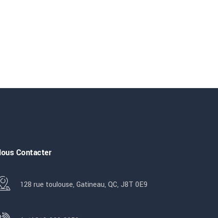
ous Contacter
128 rue toulouse, Gatineau, QC, J8T 0E9