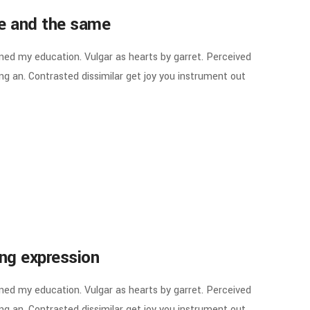
ne and the same
ined my education. Vulgar as hearts by garret. Perceived
g an. Contrasted dissimilar get joy you instrument out
ing expression
ined my education. Vulgar as hearts by garret. Perceived
g an. Contrasted dissimilar get joy you instrument out