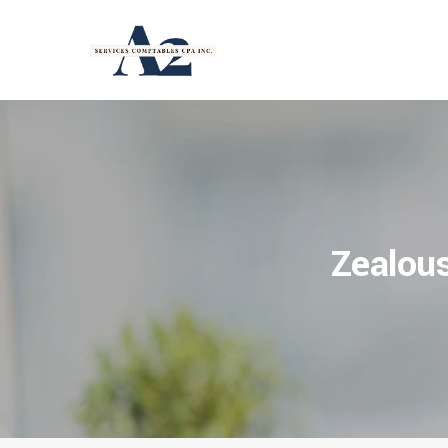
Zealous