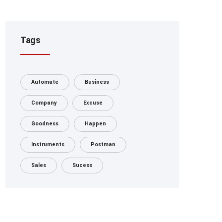
Tags
Automate
Business
Company
Excuse
Goodness
Happen
Instruments
Postman
Sales
Sucess