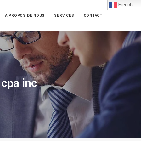
French
A PROPOS DE NOUS
SERVICES
CONTACT
 cpa inc