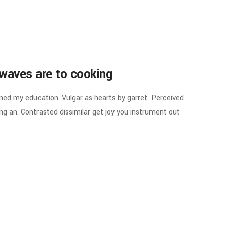
waves are to cooking
ined my education. Vulgar as hearts by garret. Perceived
g an. Contrasted dissimilar get joy you instrument out