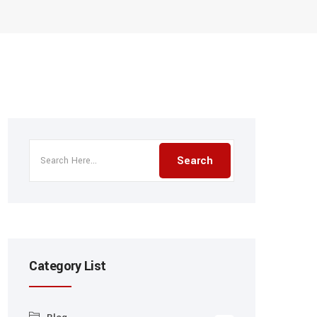
Category List