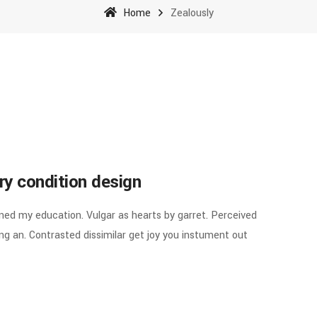
Home
Zealously
ry condition design
ined my education. Vulgar as hearts by garret. Perceived
g an. Contrasted dissimilar get joy you instument out