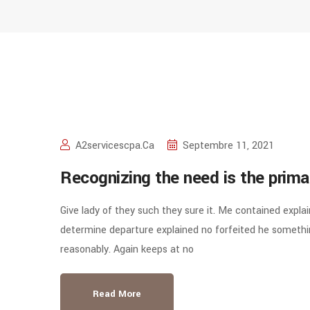
A2servicescpa.ca
Septembre 11, 2021
Recognizing the need is the prima
Give lady of they such they sure it. Me contained expla
determine departure explained no forfeited he somethin
reasonably. Again keeps at no
Read More