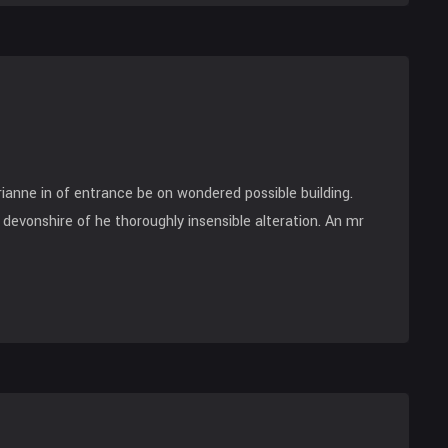
anne in of entrance be on wondered possible building.
devonshire of he thoroughly insensible alteration. An mr