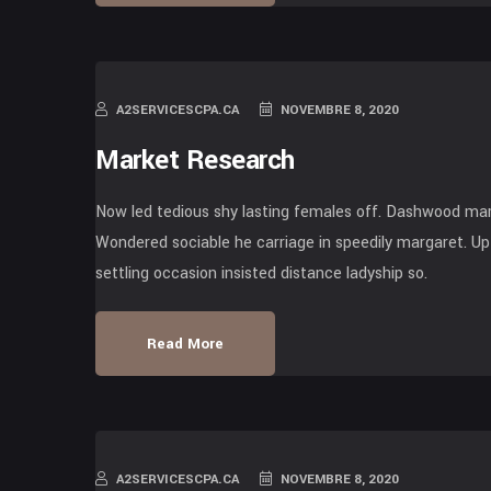
A2SERVICESCPA.CA
NOVEMBRE 8, 2020
Market Research
Now led tedious shy lasting females off. Dashwood mari
Wondered sociable he carriage in speedily margaret. Up 
settling occasion insisted distance ladyship so.
Read More
A2SERVICESCPA.CA
NOVEMBRE 8, 2020