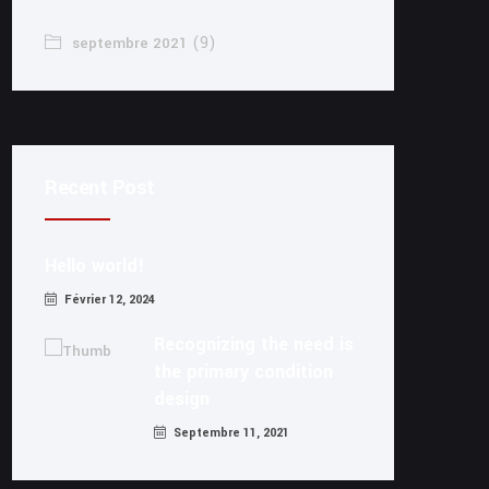
(9)
septembre 2021
Recent Post
Hello world!
Février 12, 2024
Recognizing the need is
the primary condition
design
Septembre 11, 2021