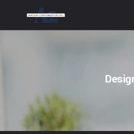
Desig