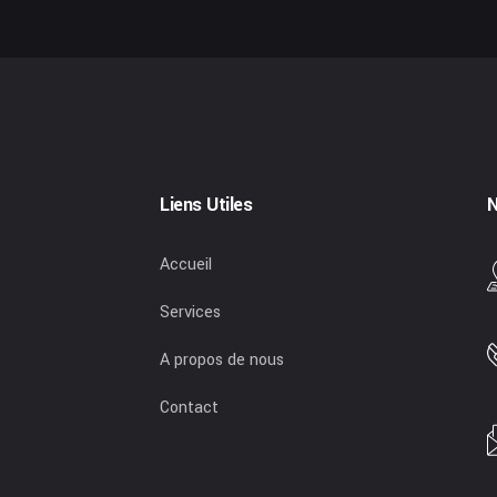
Liens Utiles
N
Accueil
Services
A propos de nous
Contact