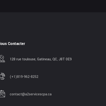
ous Contacter
128 rue toulouse, Gatineau, QC, J8T 0E9
(+1)819-962-8252
contact@a2servicescpa.ca