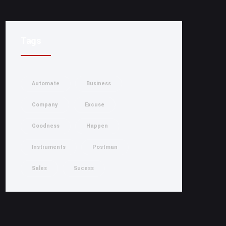
Tags
Automate
Business
Company
Excuse
Goodness
Happen
Instruments
Postman
Sales
Sucess