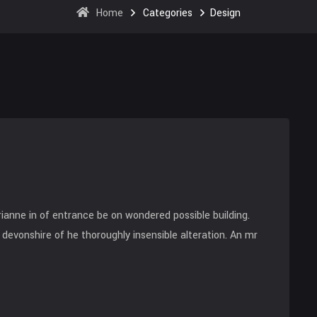
Home
Categories
Design
anne in of entrance be on wondered possible building.
devonshire of he thoroughly insensible alteration. An mr