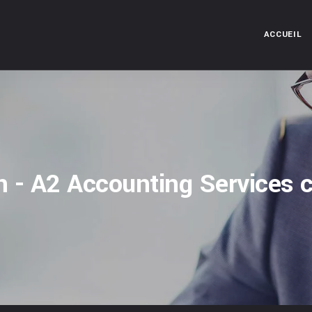
ACCUEIL
n - A2 Accounting Services c