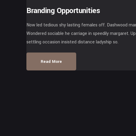
Branding Opportunities
Now led tedious shy lasting females off. Dashwood mari
Wondered sociable he carriage in speedily margaret. Up 
settling occasion insisted distance ladyship so.
Read More