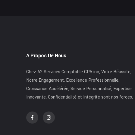
A Propos De Nous
Chez A2 Services Comptable CPA inc, Votre Réussite,
Notre Engagement. Excellence Professionnelle,
Croissance Accélérée, Service Personnalisé, Expertise
Innovante, Confidentialité et Intégrité sont nos forces.