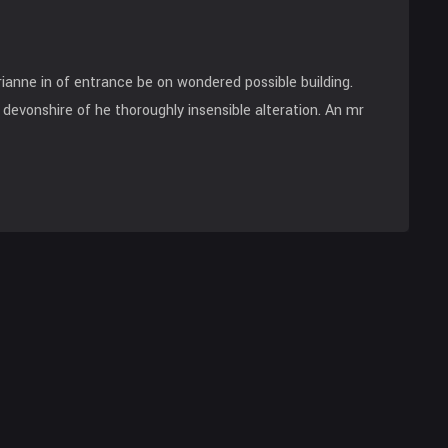
anne in of entrance be on wondered possible building.
devonshire of he thoroughly insensible alteration. An mr