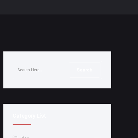
Category List