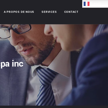
French
A PROPOS DE NOUS
SERVICES
CONTACT
pa inc