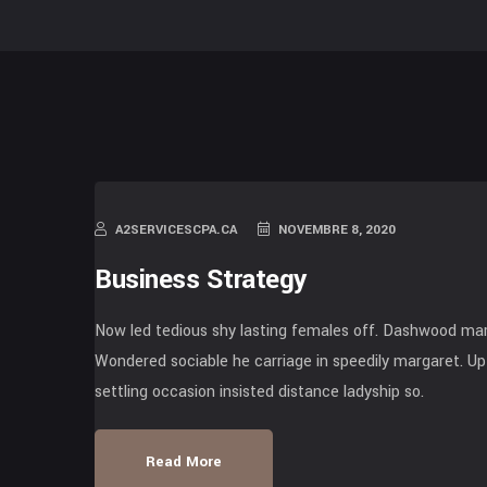
A2SERVICESCPA.CA
NOVEMBRE 8, 2020
Business Strategy
Now led tedious shy lasting females off. Dashwood mari
Wondered sociable he carriage in speedily margaret. Up 
settling occasion insisted distance ladyship so.
Read More