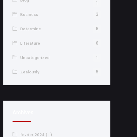
Blog
1
3
Business
6
Determine
6
Literature
1
Uncategorized
5
Zealously
Archives
(1)
février 2024