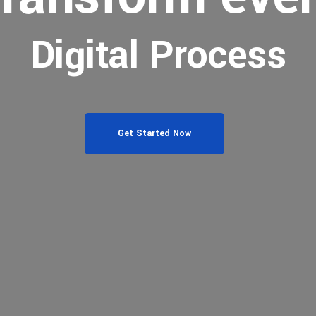
Digital Process
Get Started Now