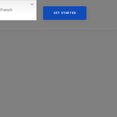
French
GET STARTED