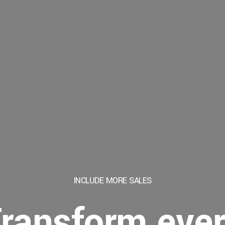
INCLUDE MORE
SALES
ransform eve