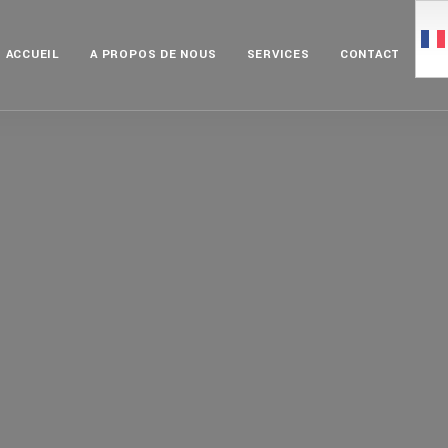
ACCUEIL
A PROPOS DE NOUS
SERVICES
CONTACT